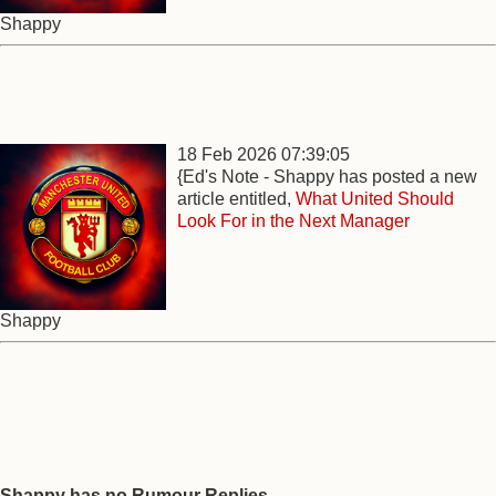
Shappy
18 Feb 2026 07:39:05
{Ed's Note - Shappy has posted a new
article entitled,
What United Should
Look For in the Next Manager
Shappy
Shappy has no Rumour Replies