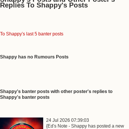
Replies To Shappy's Posts
To Shappy's last 5 banter posts
Shappy has no Rumours Posts
Shappy's banter posts with other poster's replies to
Shappy's banter posts
24 Jul 2026 07:39:03
{Ed's Note - Shappy has posted a new