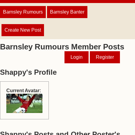
Barnsley Rumours
Barnsley Banter
Create New Post
Barnsley Rumours Member Posts
Login
Register
Shappy's Profile
Current Avatar:
Shappy's Posts and Other Poster's