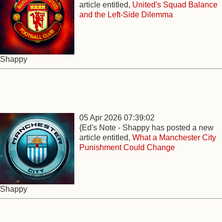
article entitled,
United's Squad Balance
and the Left-Side Dilemma
Shappy
05 Apr 2026 07:39:02
{Ed's Note - Shappy has posted a new
article entitled,
What a Manchester City
Punishment Could Change
Shappy