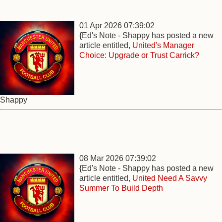
01 Apr 2026 07:39:02
{Ed's Note - Shappy has posted a new
article entitled,
United's Manager
Choice: Upgrade or Trust Carrick?
Shappy
08 Mar 2026 07:39:02
{Ed's Note - Shappy has posted a new
article entitled,
United Need A Savvy
Summer To Build Depth